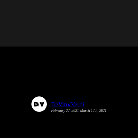
DeVito/Verdi
February 22, 2021
March 12th, 2021