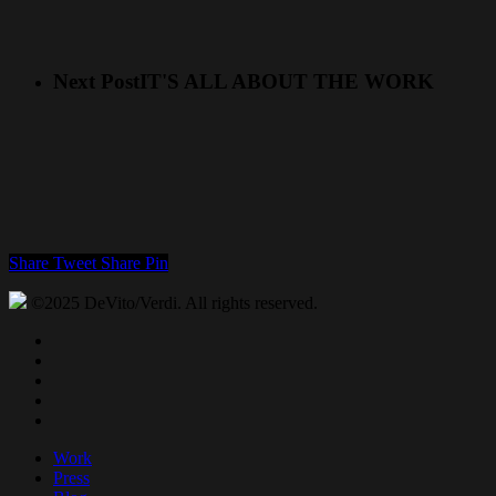
Next Post
IT'S ALL ABOUT THE WORK
Share
Tweet
Share
Pin
©2025 DeVito/Verdi. All rights reserved.
twitter
facebook
linkedin
youtube
instagram
Close
Work
Menu
Press